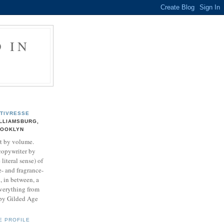
 IN
TIVRESSE
LLIAMSBURG,
ROOKLYN
t by volume.
copywriter by
literal sense) of
- and fragrance-
, in between, a
everything from
ipy Gilded Age
E PROFILE