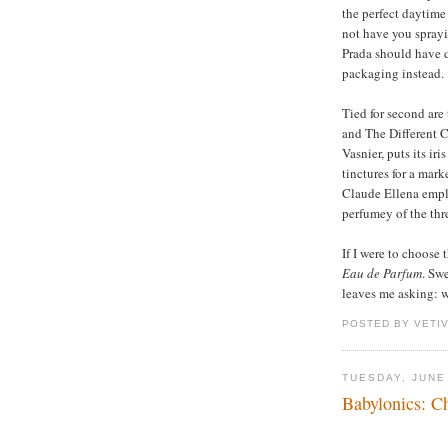
the perfect daytime
not have you sprayi
Prada should have do
packaging instead.
Tied for second are 
and The Different
Vasnier, puts its ir
tinctures for a mark
Claude Ellena empl
perfumey of the thr
If I were to choose
Eau de Parfum
. Swe
leaves me asking: w
POSTED BY VETI
TUESDAY, JUNE
Babylonics: C