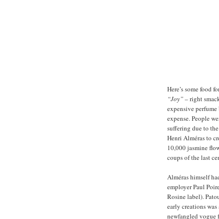
Here’s some food fo
“Joy”
– right smack
expensive perfume b
expense. People wer
suffering due to th
Henri Alméras to cr
10,000 jasmine flowe
coups of the last ce
Alméras himself had
employer Paul Poir
Rosine label). Pato
early creations was
newfangled vogue f