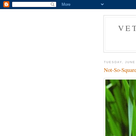
VE
TUESDAY, JUNE
Not-So-Square