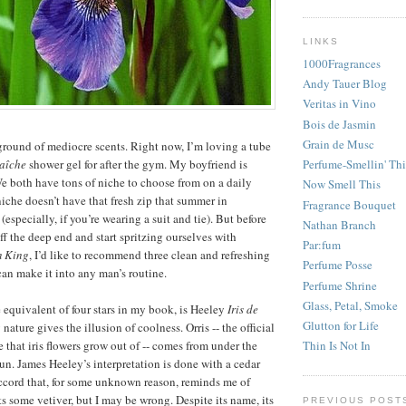
LINKS
1000Fragrances
Andy Tauer Blog
Veritas in Vino
Bois de Jasmin
Grain de Musc
round of mediocre scents. Right now, I’m loving a tube
aîche
shower gel for after the gym. My boyfriend is
Perfume-Smellin' Th
We both have tons of niche to choose from on a daily
Now Smell This
niche doesn’t have that fresh zip that summer in
Fragrance Bouquet
especially, if you’re wearing a suit and tie). But before
Nathan Branch
f the deep end and start spritzing ourselves with
Par:fum
m King
, I’d like to recommend three clean and refreshing
Perfume Posse
 can make it into any man’s routine.
Perfume Shrine
Glass, Petal, Smoke
he equivalent of four stars in my book, is Heeley
Iris de
Glutton for Life
ry nature gives the illusion of coolness. Orris -- the official
 that iris flowers grow out of -- comes from under the
Thin Is Not In
sun. James Heeley’s interpretation is done with a cedar
ccord that, for some unknown reason, reminds me of
s some vetiver, but I may be wrong. Despite its name, its
PREVIOUS POST