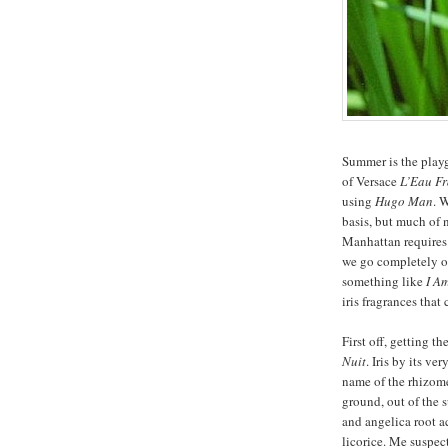
Summer is the playg
of Versace
L’Eau Fr
using
Hugo Man
. 
basis, but much of 
Manhattan requires (
we go completely of
something like
I A
iris fragrances that
First off, getting t
Nuit
. Iris by its ve
name of the rhizome
ground, out of the 
and angelica root a
licorice. Me suspect