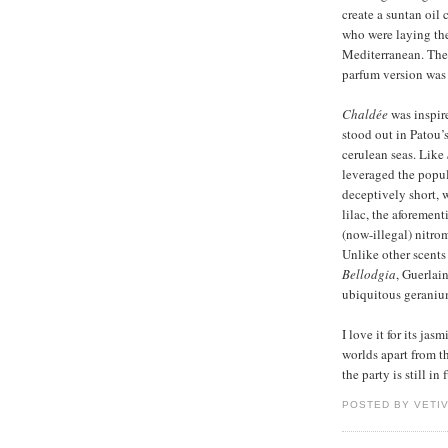
create a suntan oil 
who were laying the
Mediterranean. The 
parfum version was 
Chaldée
was inspir
stood out in Patou’
cerulean seas. Like
leveraged the popul
deceptively short, w
lilac, the aforemen
(now-illegal) nitro
Unlike other scents 
Bellodgia
, Guerlai
ubiquitous geranium
I love it for its jas
worlds apart from t
the party is still i
POSTED BY VETI