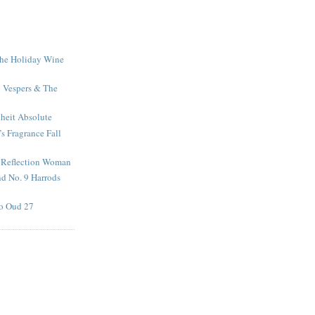
The Holiday Wine
n Vespers & The
nheit Absolute
s Fragrance Fall
 Reflection Woman
d No. 9 Harrods
o Oud 27