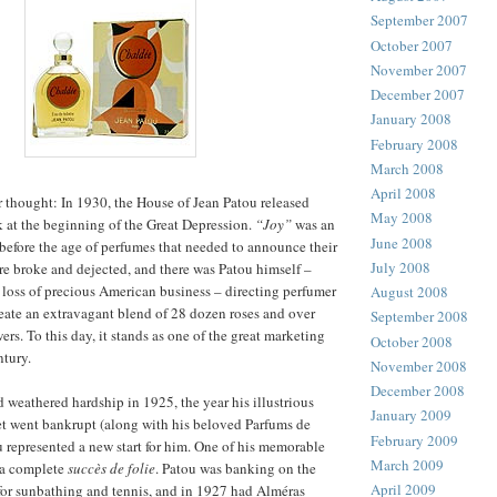
September 2007
October 2007
November 2007
December 2007
January 2008
February 2008
March 2008
April 2008
r thought: In 1930, the House of Jean Patou released
May 2008
 at the beginning of the Great Depression.
“Joy”
was an
June 2008
efore the age of perfumes that needed to announce their
July 2008
e broke and dejected, and there was Patou himself –
e loss of precious American business – directing perfumer
August 2008
eate an extravagant blend of 28 dozen roses and over
September 2008
rs. To this day, it stands as one of the great marketing
October 2008
ntury.
November 2008
December 2008
 weathered hardship in 1925, the year his illustrious
January 2009
et went bankrupt (along with his beloved Parfums de
February 2009
u represented a new start for him. One of his memorable
March 2009
 a complete
succès de folie
. Patou was banking on the
April 2009
or sunbathing and tennis, and in 1927 had Alméras