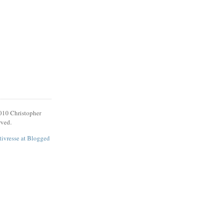
010 Christopher
rved.