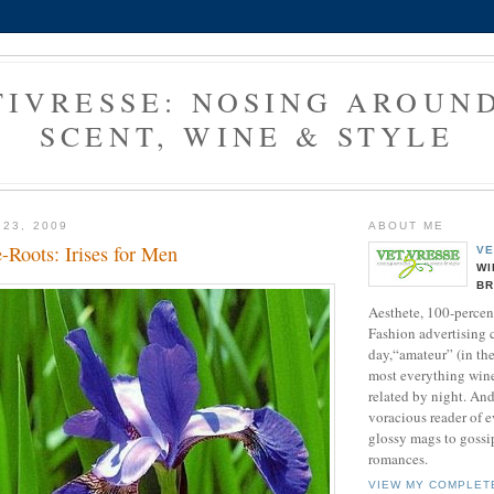
TIVRESSE: NOSING AROUND
SCENT, WINE & STYLE
 23, 2009
ABOUT ME
-Roots: Irises for Men
VE
WI
B
Aesthete, 100-percen
Fashion advertising 
day,“amateur” (in the 
most everything wine
related by night. And
voracious reader of 
glossy mags to goss
romances.
VIEW MY COMPLET