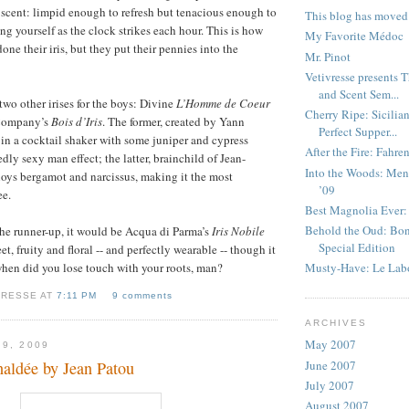
 scent: limpid enough to refresh but tenacious enough to
This blog has moved
ng yourself as the clock strikes each hour. This is how
My Favorite Médoc
ne their iris, but they put their pennies into the
Mr. Pinot
Vetivresse presents 
and Scent Sem...
two other irises for the boys: Divine
L’Homme de Coeur
Cherry Ripe: Sicilia
 Company’s
Bois d’Iris
. The former, created by Yann
Perfect Supper...
is in a cocktail shaker with some juniper and cypress
After the Fire: Fahre
edly sexy man effect; the latter, brainchild of Jean-
Into the Woods: Men’
oys bergamot and narcissus, making it the most
’09
ee.
Best Magnolia Ever:
Behold the Oud: Bon
 the runner-up, it would be Acqua di Parma’s
Iris Nobile
Special Edition
et, fruity and floral -- and perfectly wearable -- though it
hen did you lose touch with your roots, man?
Musty-Have: Le Lab
VRESSE AT
7:11 PM
9 comments
ARCHIVES
May 2007
 9, 2009
June 2007
haldée by Jean Patou
July 2007
August 2007