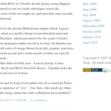
called
Huile de Chaldée
for the jaunty young flappers
May 2009
mselves out on yachts and plages across the
June 2009
scent of the oil caught on, and later that same year the
July 2009
released.
August 2009
September 2009
ed by the ancient Babylonian empire which, I guess,
October 2009
s mind as a mythic dream of sun-drenched ruins and
January 2010
Shalimar
, which preceded it by two years,
Chaldée
April 2010
ar opopanax-amber accord in its base. Its formula was
ith notes of orange flower, hyacinth, jasmine, narcissus,
tioned accord and a warm nuzzle of what can only be
Copyright © 2007-2
musks.
Voigt. All rights rese
that share its birth year – Lanvin
Arpège
, Caron
n
Djedi
and Weil
Chinchilla Royal
– Chaldée lacks the
 and rose in its base.
mine and its long-lived amber core. It is casual for Patou,
he opulence of
“Joy”
– but, then, who needs joy when
n full swing, before the walls of Babylon have tumbled?
VRESSE AT
6:46 PM
6 comments